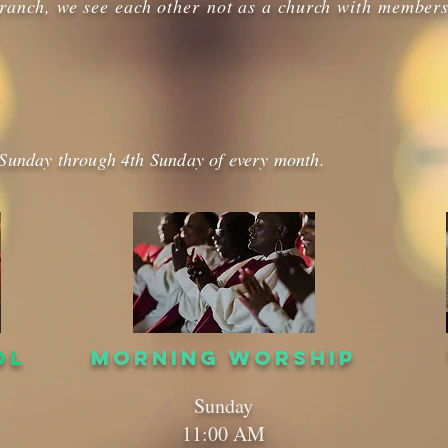
ranch, we see each other not as a church with members
 Sunday through 4th Sunday of every month.
OL
MORNING WORSHIP
Sunday
11:00 AM