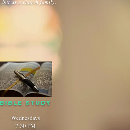
 but as a church family.
BIBLE STUDY
Wednesdays
7:30 PM