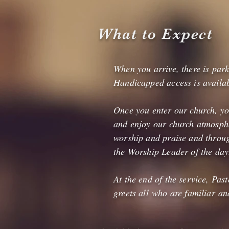
What to Expect
When you arrive, there is park
Handicapped access is availabl
Once you enter our church, you
and enjoy our church atmosphe
worship and praise and throug
the Worship Leader of the day
At the end of the service, Pa
greets all who are familiar a