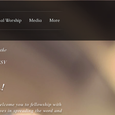
ual Worship
Media
More
the
V
!
elcome you to fellowship with
eves in spreading the word and