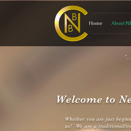
Home
About N
"..
Welcome to Ne
Whether you are just begin
us! We are a traditional/tr