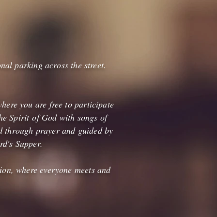
onal parking across the street.
here you are free to participate
e Spirit of God with songs of
ed through prayer and guided by
rd's Supper.
ssion, where everyone meets and