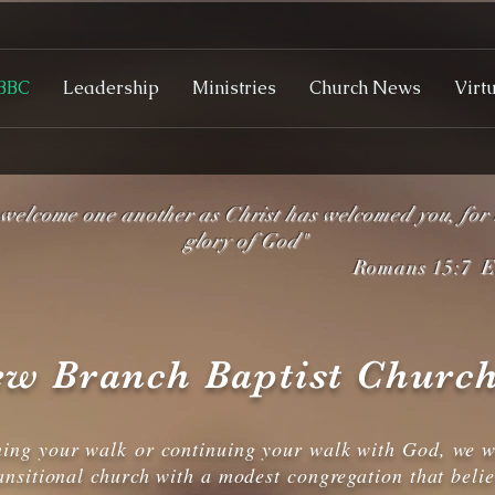
BBC
Leadership
Ministries
Church News
Virt
.welcome one another as Christ has welcomed you, for 
glory of God"
Romans 15:7 ES
w Branch Baptist Church
ning your walk or continuing your walk with God, we w
ansitional church with a modest congregation that beli