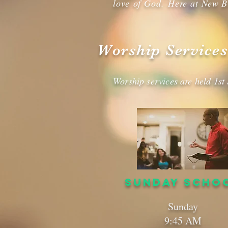
love of God. Here at New B
Worship Services
Worship services are held 1st
SUNDAY SCHO
Sunday
9:45 AM