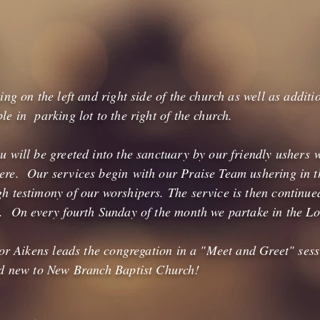
ing on the left and right side of the church as well as additi
e in parking lot to the right of the church.
 will be greeted into the sanctuary by our friendly ushers w
re. Our services begin with our Praise Team ushering in th
h testimony of our worshipers. The service is then continu
. On every fourth Sunday of the month we partake in the Lo
stor Aikens leads the congregation in a "Meet and Greet" se
nd new to New Branch Baptist Church!