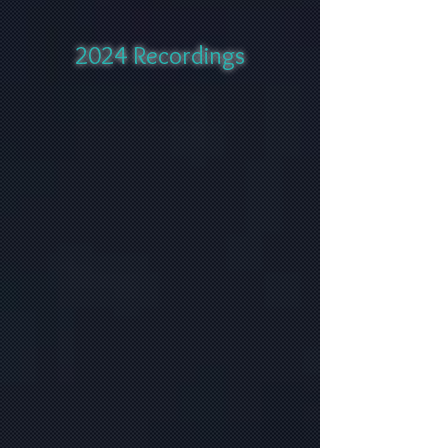
2024 Recordings