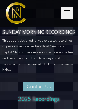
SUNDAY MORNING RECORDINGS
This page is designed for you to access recordings
of previous services and events at New Branch
Baptist Church. These recordings will always be free
and easy to acquire. If you have any questions,
concerns or specific requests, feel free to contact us
below.
Contact Us
2025 Recordings