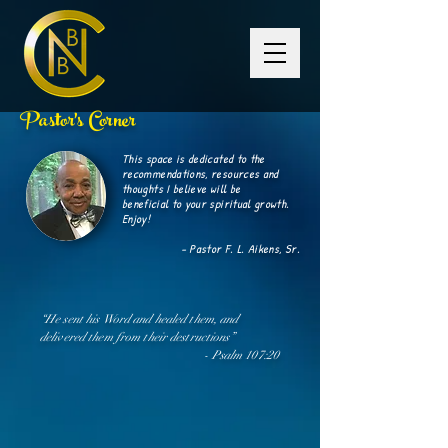
Pastor's Corner
This space is dedicated to the
recommendations, resources and
thoughts I believe will be
beneficial
to your spiritual growth.
Enjoy!
- Pastor F. L. Aikens, Sr.
“He sent his Word and healed them, and
delivered them from their
destructions
”
- Psalm 107:20