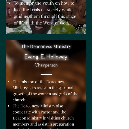
To mentor the youth on how to
face the trials of society while
guiding them through this stage
of life with the Word of God.
The Deaconess Ministry
Evang. E. Holloway
Chairperson
The mission of the Deaconess
Ministry is to assist in the spiritual
growth of the women and girls of the
church.
The Deaconess Ministry also
cooperate with Pastor and the
Deacon Ministry in visiting church
members and assist in preparation