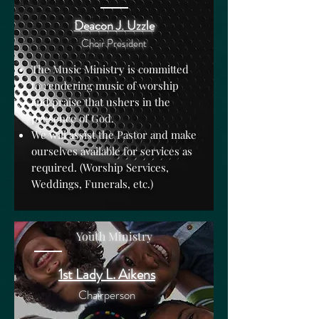
Deacon J. Uzzle
Choir President
The Music Ministry is committed
to rendering music of worship
and praise that ushers in the
presence of God.
We will assist the Pastor and make
ourselves available for services as
required. (Worship Services,
Weddings, Funerals, etc.)
Youth Ministry
1st Lady L. Aikens
Chairperson