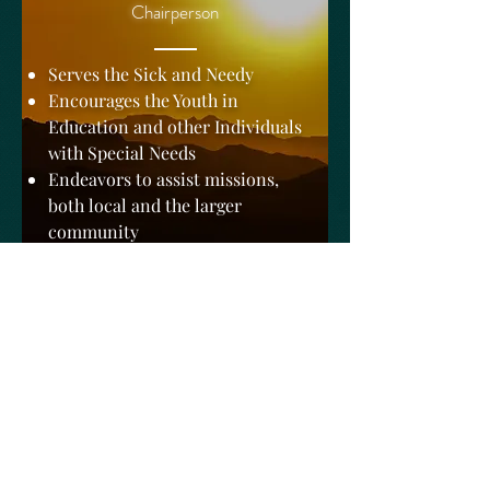
Chairperson
Serves the Sick and Needy
Encourages the Youth in
Education and other Individuals
with Special Needs
Endeavors to assist missions,
both local and the larger
community
Sunday School Ministry
Deacon R. Johnson
Chairperson
Sunday School is organized to
educate and enhance the church's
knowledge of the Holy scripture.