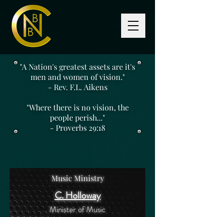
"A Nation's greatest assets are it's
men and women of vision."
- Rev. F.L. Aikens
"Where there is no vision, the
people perish..."
- Proverbs 29:18
Music Ministry
C. Holloway
Minister of Music